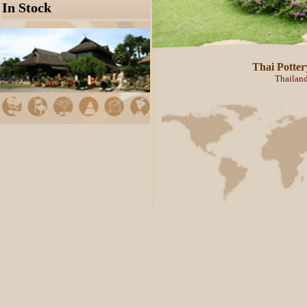
Thailand manufacturer and exp
A
63/11