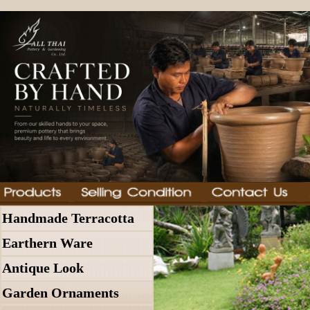
Handmade Terracotta
Earthern Ware
Antique Look
Garden Ornaments
In Stock
Thai Pottery, Garden Furni